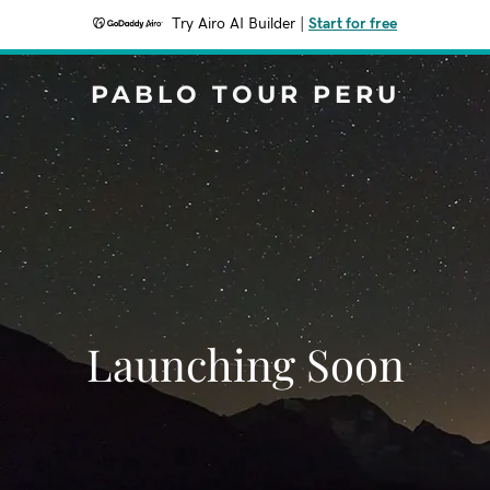
Try Airo AI Builder
|
Start for free
PABLO TOUR PERU
Launching Soon