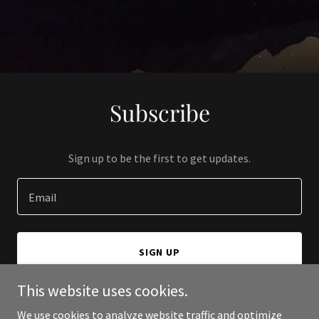
Subscribe
Sign up to be the first to get updates.
Email
SIGN UP
This website uses cookies.
We use cookies to analyze website traffic and optimize